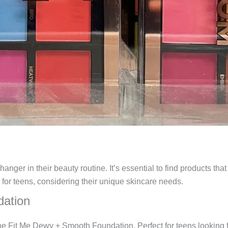
nger in their beauty routine. It’s essential to find products tha
s for teens, considering their unique skincare needs.
dation
he Fit Me Dewy + Smooth Foundation. Perfect for teens looking fo