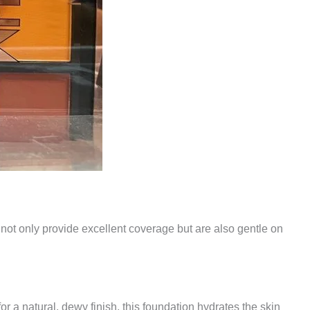
t not only provide excellent coverage but are also gentle on
r a natural, dewy finish, this foundation hydrates the skin