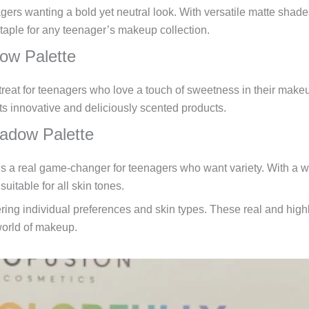
ers wanting a bold yet neutral look. With versatile matte shades,
staple for any teenager’s makeup collection.
ow Palette
eat for teenagers who love a touch of sweetness in their make
ts innovative and deliciously scented products.
adow Palette
 real game-changer for teenagers who want variety. With a wide
uitable for all skin tones.
ng individual preferences and skin types. These real and highly-
world of makeup.