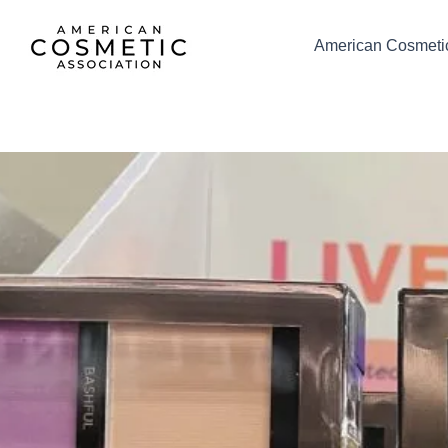
Skip
to
American Cosmetic
content