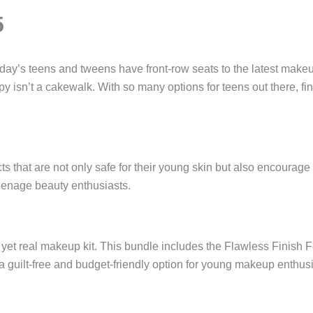
5
oday’s teens and tweens have front-row seats to the latest makeu
y isn’t a cakewalk. With so many options for teens out there, f
 that are not only safe for their young skin but also encourage
teenage beauty enthusiasts.
e yet real makeup kit. This bundle includes the Flawless Finish
s a guilt-free and budget-friendly option for young makeup enthusi