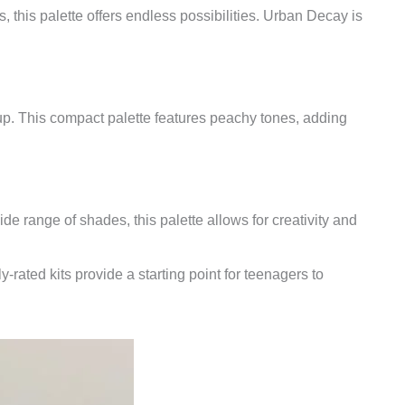
 this palette offers endless possibilities. Urban Decay is
up. This compact palette features peachy tones, adding
 range of shades, this palette allows for creativity and
rated kits provide a starting point for teenagers to