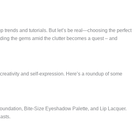
p trends and tutorials. But let’s be real—choosing the perfect
inding the gems amid the clutter becomes a quest – and
 creativity and self-expression. Here’s a roundup of some
 Foundation, Bite-Size Eyeshadow Palette, and Lip Lacquer.
asts.