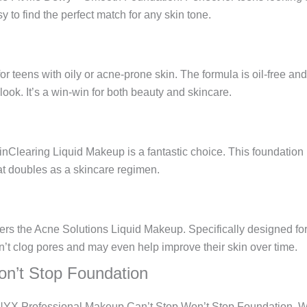
y to find the perfect match for any skin tone.
n
r teens with oily or acne-prone skin. The formula is oil-free and
 look. It’s a win-win for both beauty and skincare.
Clearing Liquid Makeup is a fantastic choice. This foundation no
hat doubles as a skincare regimen.
ers the Acne Solutions Liquid Makeup. Specifically designed for 
n’t clog pores and may even help improve their skin over time.
n’t Stop Foundation
e NYX Professional Makeup Can’t Stop Won’t Stop Foundation. Wit