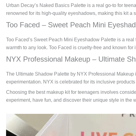
Urban Decay’s Naked Basics Palette is a real go-to for teenag
renowned for its high-quality eyeshadows, making this kit a 
Too Faced – Sweet Peach Mini Eyeshad
Too Faced’s Sweet Peach Mini Eyeshadow Palette is a real tr
warmth to any look. Too Faced is cruelty-free and known for i
NYX Professional Makeup – Ultimate Sh
The Ultimate Shadow Palette by NYX Professional Makeup is a
experimentation. NYX is celebrated for its inclusive products s
Choosing the best makeup kit for teenagers involves consideri
experiment, have fun, and discover their unique style in the 