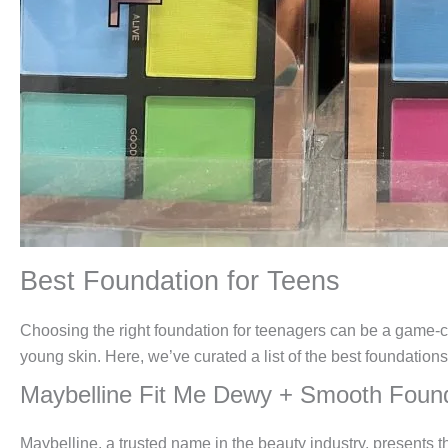
Best Foundation for Teens
Choosing the right foundation for teenagers can be a game-cha
young skin. Here, we’ve curated a list of the best foundation
Maybelline Fit Me Dewy + Smooth Foun
Maybelline, a trusted name in the beauty industry, presents t