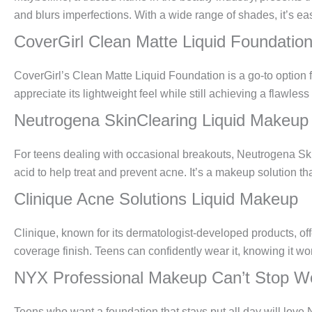
and blurs imperfections. With a wide range of shades, it’s eas
CoverGirl Clean Matte Liquid Foundatio
CoverGirl’s Clean Matte Liquid Foundation is a go-to option fo
appreciate its lightweight feel while still achieving a flawless
Neutrogena SkinClearing Liquid Makeup
For teens dealing with occasional breakouts, Neutrogena Skin
acid to help treat and prevent acne. It’s a makeup solution t
Clinique Acne Solutions Liquid Makeup
Clinique, known for its dermatologist-developed products, off
coverage finish. Teens can confidently wear it, knowing it wo
NYX Professional Makeup Can’t Stop Wo
Teens who want a foundation that stays put all day will lov