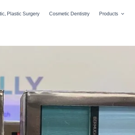
c, Plastic Surgery
Cosmetic Dentistry
Products