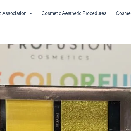
 Association
Cosmetic Aesthetic Procedures
Cosmeti