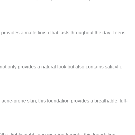
 provides a matte finish that lasts throughout the day. Teens
t only provides a natural look but also contains salicylic
acne-prone skin, this foundation provides a breathable, full-
h a lightweight, long-wearing formula, this foundation