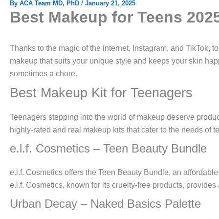
By
ACA Team MD, PhD
/
January 21, 2025
Best Makeup for Teens 202
Thanks to the magic of the internet, Instagram, and TikTok, t
makeup that suits your unique style and keeps your skin happ
sometimes a chore.
Best Makeup Kit for Teenagers
Teenagers stepping into the world of makeup deserve products
highly-rated and real makeup kits that cater to the needs of 
e.l.f. Cosmetics – Teen Beauty Bundle
e.l.f. Cosmetics offers the Teen Beauty Bundle, an affordabl
e.l.f. Cosmetics, known for its cruelty-free products, provide
Urban Decay – Naked Basics Palette