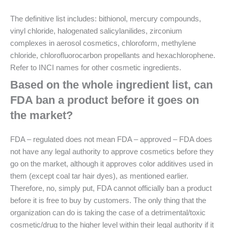
The definitive list includes: bithionol, mercury compounds,
vinyl chloride, halogenated salicylanilides, zirconium
complexes in aerosol cosmetics, chloroform, methylene
chloride, chlorofluorocarbon propellants and hexachlorophene.
Refer to INCI names for other cosmetic ingredients.
Based on the whole ingredient list, can
FDA ban a product before it goes on
the market?
FDA – regulated does not mean FDA – approved – FDA does
not have any legal authority to approve cosmetics before they
go on the market, although it approves color additives used in
them (except coal tar hair dyes), as mentioned earlier.
Therefore, no, simply put, FDA cannot officially ban a product
before it is free to buy by customers. The only thing that the
organization can do is taking the case of a detrimental/toxic
cosmetic/drug to the higher level within their legal authority if it