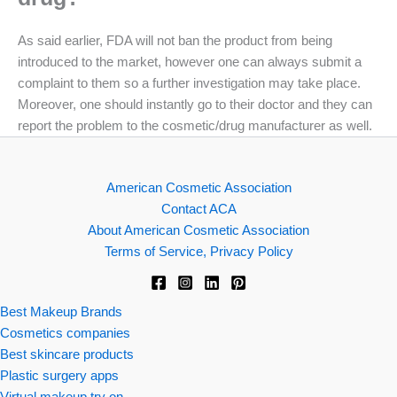
As said earlier, FDA will not ban the product from being
introduced to the market, however one can always submit a
complaint to them so a further investigation may take place.
Moreover, one should instantly go to their doctor and they can
report the problem to the cosmetic/drug manufacturer as well.
American Cosmetic Association
Contact ACA
About American Cosmetic Association
Terms of Service, Privacy Policy
Best Makeup Brands
Cosmetics companies
Best skincare products
Plastic surgery apps