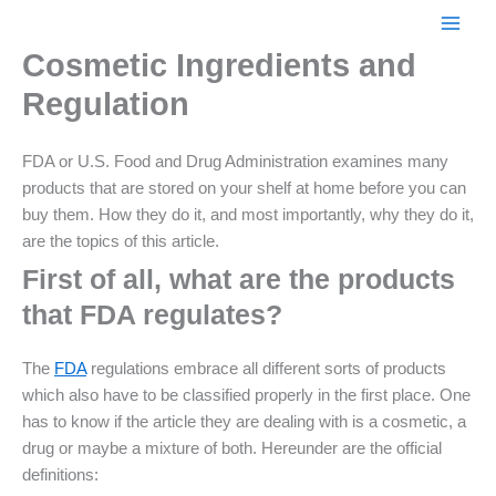
Skip
to
Cosmetic Ingredients and
content
Regulation
FDA or U.S. Food and Drug Administration examines many
products that are stored on your shelf at home before you can
buy them. How they do it, and most importantly, why they do it,
are the topics of this article.
First of all, what are the products
that FDA regulates?
The
FDA
regulations embrace all different sorts of products
which also have to be classified properly in the first place. One
has to know if the article they are dealing with is a cosmetic, a
drug or maybe a mixture of both. Hereunder are the official
definitions: