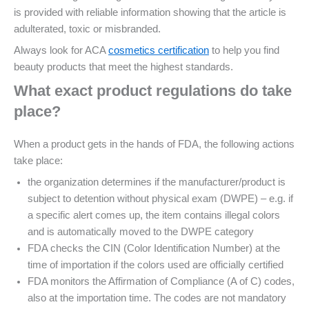
is provided with reliable information showing that the article is
adulterated, toxic or misbranded.
Always look for ACA
cosmetics certification
to help you find
beauty products that meet the highest standards.
What exact product regulations do take
place?
When a product gets in the hands of FDA, the following actions
take place:
the organization determines if the manufacturer/product is
subject to detention without physical exam (DWPE) – e.g. if
a specific alert comes up, the item contains illegal colors
and is automatically moved to the DWPE category
FDA checks the CIN (Color Identification Number) at the
time of importation if the colors used are officially certified
FDA monitors the Affirmation of Compliance (A of C) codes,
also at the importation time. The codes are not mandatory