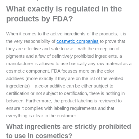
What exactly is regulated in the
products by FDA?
When it comes to the active ingredients of the products, it is
the very responsibility of
cosmetic companies
to prove that
they are effective and safe to use – with the exception of
pigments and a few of definitively prohibited ingredients, a
manufacturer is allowed to use basically any raw material as a
cosmetic component. FDA focuses more on the color
additives (more exactly if they are on the list of the verified
ingredients) – a color additive can be either subject to
certification or not subject to certification, there is nothing in
between. Furthermore, the product labeling is reviewed to
ensure it complies with labeling requirements and that
everything is clear to the customer.
What ingredients are strictly prohibited
to use in cosmetics?