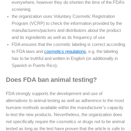
everywhere, however they do shorten the time of the FDA’s
screening
the organization uses Voluntary Cosmetic Registration
Program (VCRP) to check the information provided by the
manufacturers/packers and distributors about the product
and its ingredients as well as its frequency of use
FDA ensures that the cosmetic labeling is correct according
to FDA laws and
cosmetics regulations
, e.g. the labeling
has to be truthful and written in English (or additionally in
Spanish in Puerto Rico).
Does FDA ban animal testing?
FDA strongly supports the development and use of
alternatives to animal testing as well as adherence to the most
humane methods available within the manufacturer’s capacity
to test the new products. Nevertheless, the organization does
not specifically require the cosmetics or drugs not to be animal
tested as long as the test have proven that the article is safe to