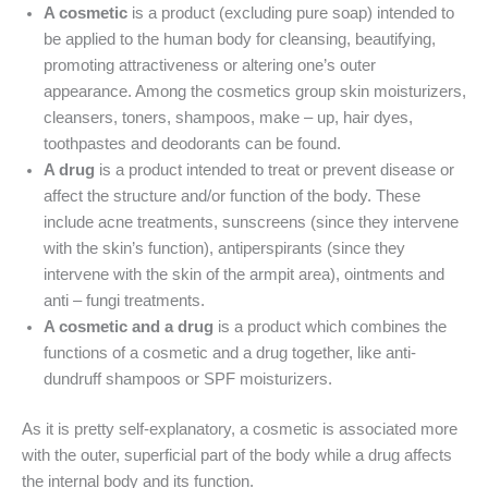
A cosmetic
is a product (excluding pure soap) intended to
be applied to the human body for cleansing, beautifying,
promoting attractiveness or altering one’s outer
appearance. Among the cosmetics group skin moisturizers,
cleansers, toners, shampoos, make – up, hair dyes,
toothpastes and deodorants can be found.
A drug
is a product intended to treat or prevent disease or
affect the structure and/or function of the body. These
include acne treatments, sunscreens (since they intervene
with the skin’s function), antiperspirants (since they
intervene with the skin of the armpit area), ointments and
anti – fungi treatments.
A cosmetic and a drug
is a product which combines the
functions of a cosmetic and a drug together, like anti-
dundruff shampoos or SPF moisturizers.
As it is pretty self-explanatory, a cosmetic is associated more
with the outer, superficial part of the body while a drug affects
the internal body and its function.