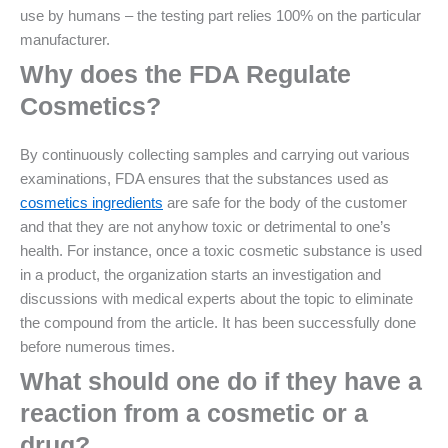
use by humans – the testing part relies 100% on the particular
manufacturer.
Why does the FDA Regulate
Cosmetics?
By continuously collecting samples and carrying out various
examinations, FDA ensures that the substances used as
cosmetics ingredients
are safe for the body of the customer
and that they are not anyhow toxic or detrimental to one’s
health. For instance, once a toxic cosmetic substance is used
in a product, the organization starts an investigation and
discussions with medical experts about the topic to eliminate
the compound from the article. It has been successfully done
before numerous times.
What should one do if they have a
reaction from a cosmetic or a
drug?