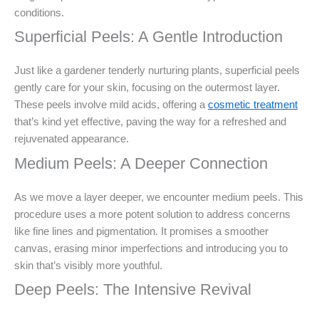
conditions.
Superficial Peels: A Gentle Introduction
Just like a gardener tenderly nurturing plants, superficial peels
gently care for your skin, focusing on the outermost layer.
These peels involve mild acids, offering a
cosmetic treatment
that’s kind yet effective, paving the way for a refreshed and
rejuvenated appearance.
Medium Peels: A Deeper Connection
As we move a layer deeper, we encounter medium peels. This
procedure uses a more potent solution to address concerns
like fine lines and pigmentation. It promises a smoother
canvas, erasing minor imperfections and introducing you to
skin that’s visibly more youthful.
Deep Peels: The Intensive Revival