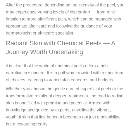
After the procedure, depending on the intensity of the peel, you
may experience varying levels of discomfort — from mild
irritation to more significant pain, which can be managed with
appropriate after-care and following the guidance of your
dermatologist or skincare specialist.
Radiant Skin with Chemical Peels — A
Journey Worth Undertaking
it is clear that the world of chemical peels offers a rich
narrative in skincare. It is a pathway crowded with a spectrum
of choices, catering to varied skin concerns and budgets.
Whether you choose the gentle care of superficial peels or the
transformative results of deeper treatments, the road to radiant
skin is one filled with promise and potential. Armed with
knowledge and guided by experts, unveiling the vibrant,
youthful skin that lies beneath becomes not just a possibility,
but a rewarding reality.