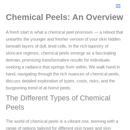
Skip
to
Chemical Peels: An Overview
content
A fresh start is what a chemical peel promises — a reboot that
unearths the younger and fresher version of your skin hidden
beneath layers of dull, tired cells. In the rich tapestry of
skincare regimes, chemical peels emerge as a fascinating
domain, promising transformative results for individuals
seeking a radiance that springs from within. We walk hand in
hand, navigating through the rich nuances of chemical peels,
discuss detailed exploration of types, costs, risks, and the
burgeoning trend of at-home peels.
The Different Types of Chemical
Peels
The world of chemical peels is a vibrant one, teeming with a
range of options tailored for different skin types and skin