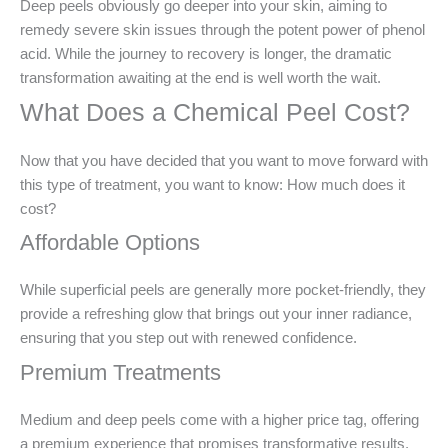
Deep peels obviously go deeper into your skin, aiming to
remedy severe skin issues through the potent power of phenol
acid. While the journey to recovery is longer, the dramatic
transformation awaiting at the end is well worth the wait.
What Does a Chemical Peel Cost?
Now that you have decided that you want to move forward with
this type of treatment, you want to know: How much does it
cost?
Affordable Options
While superficial peels are generally more pocket-friendly, they
provide a refreshing glow that brings out your inner radiance,
ensuring that you step out with renewed confidence.
Premium Treatments
Medium and deep peels come with a higher price tag, offering
a premium experience that promises transformative results.