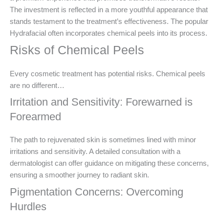
The investment is reflected in a more youthful appearance that
stands testament to the treatment’s effectiveness. The popular
Hydrafacial often incorporates chemical peels into its process.
Risks of Chemical Peels
Every cosmetic treatment has potential risks. Chemical peels
are no different…
Irritation and Sensitivity: Forewarned is
Forearmed
The path to rejuvenated skin is sometimes lined with minor
irritations and sensitivity. A detailed consultation with a
dermatologist can offer guidance on mitigating these concerns,
ensuring a smoother journey to radiant skin.
Pigmentation Concerns: Overcoming
Hurdles