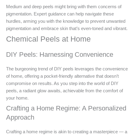
Medium and deep peels might bring with them concerns of
pigmentation. Expert guidance can help navigate these
hurdles, arming you with the knowledge to prevent unwanted
pigmentation and embrace skin that’s even-toned and vibrant.
Chemical Peels at Home
DIY Peels: Harnessing Convenience
The burgeoning trend of DIY peels leverages the convenience
of home, offering a pocket-friendly alternative that doesn’t
compromise on results. As you step into the world of DIY
peels, a radiant glow awaits, achievable from the comfort of
your home.
Crafting a Home Regime: A Personalized
Approach
Crafting a home regime is akin to creating a masterpiece — a