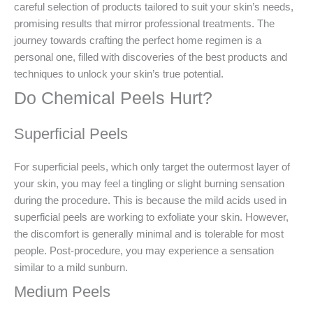
careful selection of products tailored to suit your skin’s needs,
promising results that mirror professional treatments. The
journey towards crafting the perfect home regimen is a
personal one, filled with discoveries of the best products and
techniques to unlock your skin’s true potential.
Do Chemical Peels Hurt?
Superficial Peels
For superficial peels, which only target the outermost layer of
your skin, you may feel a tingling or slight burning sensation
during the procedure. This is because the mild acids used in
superficial peels are working to exfoliate your skin. However,
the discomfort is generally minimal and is tolerable for most
people. Post-procedure, you may experience a sensation
similar to a mild sunburn.
Medium Peels