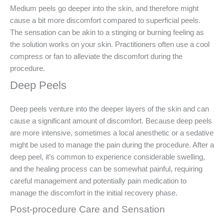
Medium peels go deeper into the skin, and therefore might
cause a bit more discomfort compared to superficial peels.
The sensation can be akin to a stinging or burning feeling as
the solution works on your skin. Practitioners often use a cool
compress or fan to alleviate the discomfort during the
procedure.
Deep Peels
Deep peels venture into the deeper layers of the skin and can
cause a significant amount of discomfort. Because deep peels
are more intensive, sometimes a local anesthetic or a sedative
might be used to manage the pain during the procedure. After a
deep peel, it’s common to experience considerable swelling,
and the healing process can be somewhat painful, requiring
careful management and potentially pain medication to
manage the discomfort in the initial recovery phase.
Post-procedure Care and Sensation