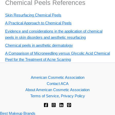
Chemical Peels References
Skin Resurfacing Chemical Peels
A Practical Approach to Chemical Peels
Evidence and considerations in the application of chemical
peels in skin disorders and aesthetic resurfacing
Chemical peels in aesthetic dermatology
A Comparison of Microneedling versus Glycolic Acid Chemical
Peel for the Treatment of Acne Scarring
American Cosmetic Association
Contact ACA
About American Cosmetic Association
Terms of Service, Privacy Policy
Best Makeup Brands