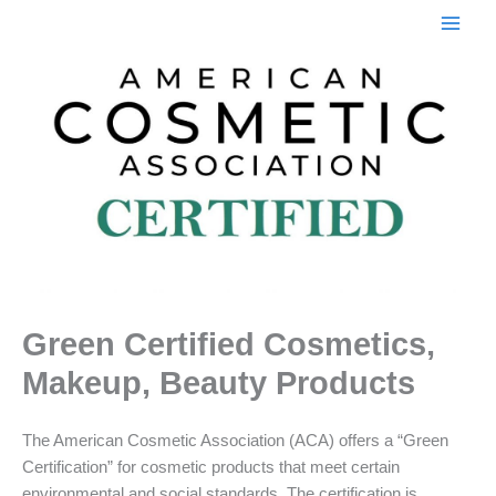
Skip
to
content
Green Certified Cosmetics,
Makeup, Beauty Products
The American Cosmetic Association (ACA) offers a “Green
Certification” for cosmetic products that meet certain
environmental and social standards. The certification is