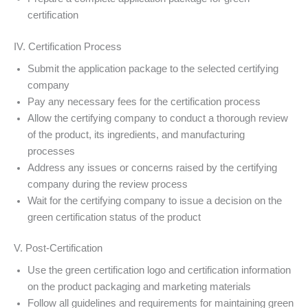
certification
IV. Certification Process
Submit the application package to the selected certifying
company
Pay any necessary fees for the certification process
Allow the certifying company to conduct a thorough review
of the product, its ingredients, and manufacturing
processes
Address any issues or concerns raised by the certifying
company during the review process
Wait for the certifying company to issue a decision on the
green certification status of the product
V. Post-Certification
Use the green certification logo and certification information
on the product packaging and marketing materials
Follow all guidelines and requirements for maintaining green