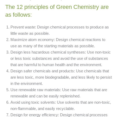
The 12 principles of Green Chemistry are
as follows:
Prevent waste: Design chemical processes to produce as
little waste as possible.
Maximize atom economy: Design chemical reactions to
use as many of the starting materials as possible.
Design less hazardous chemical syntheses: Use non-toxic
or less toxic substances and avoid the use of substances
that are harmful to human health and the environment.
Design safer chemicals and products: Use chemicals that
are less toxic, more biodegradable, and less likely to persist
in the environment.
Use renewable raw materials: Use raw materials that are
renewable and can be easily replenished.
Avoid using toxic solvents: Use solvents that are non-toxic,
non-flammable, and easily recyclable.
Design for energy efficiency: Design chemical processes