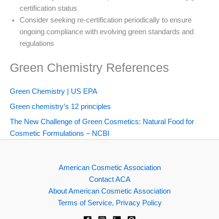
certification status
Consider seeking re-certification periodically to ensure
ongoing compliance with evolving green standards and
regulations
Green Chemistry References
Green Chemistry | US EPA
Green chemistry’s 12 principles
The New Challenge of Green Cosmetics: Natural Food for
Cosmetic Formulations – NCBI
American Cosmetic Association
Contact ACA
About American Cosmetic Association
Terms of Service, Privacy Policy