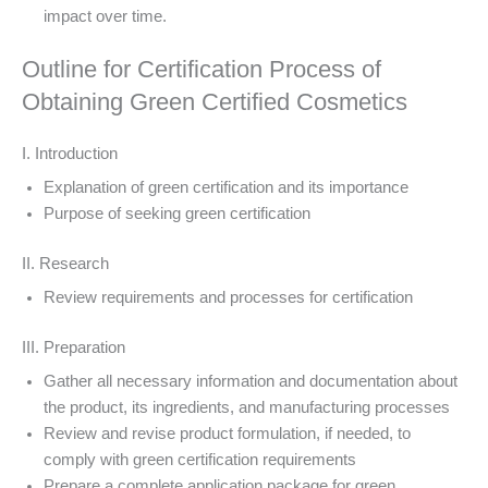
impact over time.
Outline for Certification Process of
Obtaining Green Certified Cosmetics
I. Introduction
Explanation of green certification and its importance
Purpose of seeking green certification
II. Research
Review requirements and processes for certification
III. Preparation
Gather all necessary information and documentation about
the product, its ingredients, and manufacturing processes
Review and revise product formulation, if needed, to
comply with green certification requirements
Prepare a complete application package for green