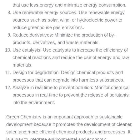
that use less energy and minimize energy consumption.
Use renewable energy sources: Use renewable energy
sources such as solar, wind, or hydroelectric power to
reduce greenhouse gas emissions.
Reduce derivatives: Minimize the production of by-
products, derivatives, and waste materials.
Use catalysis: Use catalysts to increase the efficiency of
chemical reactions and reduce the use of energy and raw
materials.
Design for degradation: Design chemical products and
processes that can degrade into harmless substances.
Analyze in real time to prevent pollution: Monitor chemical
processes in real-time to prevent the release of pollutants
into the environment.
Green Chemistry is an important approach to sustainable
development because it promotes the development of cleaner,
safer, and more efficient chemical products and processes. It
is a way to integrate environmental and economic