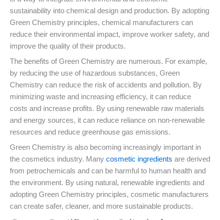
sustainability into chemical design and production. By adopting
Green Chemistry principles, chemical manufacturers can
reduce their environmental impact, improve worker safety, and
improve the quality of their products.
The benefits of Green Chemistry are numerous. For example,
by reducing the use of hazardous substances, Green
Chemistry can reduce the risk of accidents and pollution. By
minimizing waste and increasing efficiency, it can reduce
costs and increase profits. By using renewable raw materials
and energy sources, it can reduce reliance on non-renewable
resources and reduce greenhouse gas emissions.
Green Chemistry is also becoming increasingly important in
the cosmetics industry. Many
cosmetic ingredients
are derived
from petrochemicals and can be harmful to human health and
the environment. By using natural, renewable ingredients and
adopting Green Chemistry principles, cosmetic manufacturers
can create safer, cleaner, and more sustainable products.