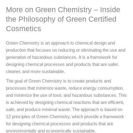
More on Green Chemistry – Inside
the Philosophy of Green Certified
Cosmetics
Green Chemistry is an approach to chemical design and
production that focuses on reducing or eliminating the use and
generation of hazardous substances. It is a framework for
designing chemical processes and products that are safer,
cleaner, and more sustainable.
The goal of Green Chemistry is to create products and
processes that minimize waste, reduce energy consumption,
and minimize the use of toxic and hazardous substances. This
is achieved by designing chemical reactions that are efficient,
safe, and produce minimal waste. The approach is based on
12 principles of Green Chemistry, which provide a framework
for designing chemical processes and products that are
environmentally and economically sustainable.