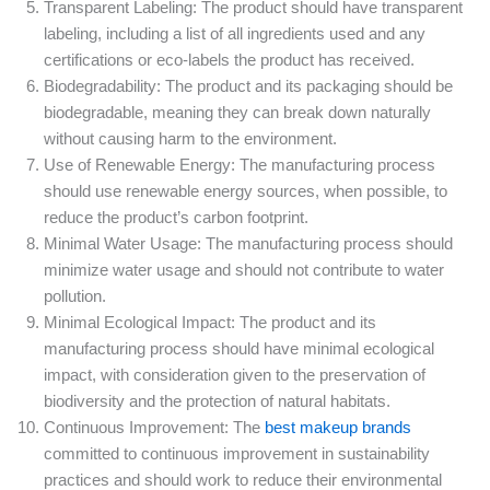
Transparent Labeling: The product should have transparent
labeling, including a list of all ingredients used and any
certifications or eco-labels the product has received.
Biodegradability: The product and its packaging should be
biodegradable, meaning they can break down naturally
without causing harm to the environment.
Use of Renewable Energy: The manufacturing process
should use renewable energy sources, when possible, to
reduce the product’s carbon footprint.
Minimal Water Usage: The manufacturing process should
minimize water usage and should not contribute to water
pollution.
Minimal Ecological Impact: The product and its
manufacturing process should have minimal ecological
impact, with consideration given to the preservation of
biodiversity and the protection of natural habitats.
Continuous Improvement: The
best makeup brands
committed to continuous improvement in sustainability
practices and should work to reduce their environmental