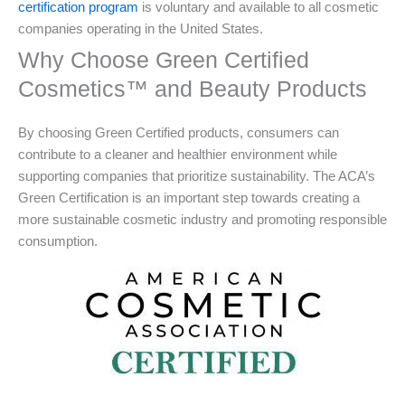
certification program
is voluntary and available to all cosmetic
companies operating in the United States.
Why Choose Green Certified
Cosmetics™ and Beauty Products
By choosing Green Certified products, consumers can
contribute to a cleaner and healthier environment while
supporting companies that prioritize sustainability. The ACA’s
Green Certification is an important step towards creating a
more sustainable cosmetic industry and promoting responsible
consumption.