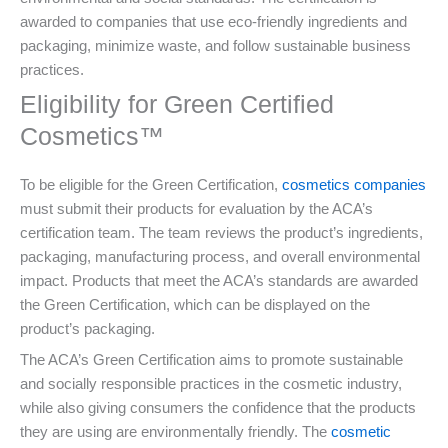
awarded to companies that use eco-friendly ingredients and
packaging, minimize waste, and follow sustainable business
practices.
Eligibility for Green Certified
Cosmetics™
To be eligible for the Green Certification,
cosmetics companies
must submit their products for evaluation by the ACA’s
certification team. The team reviews the product’s ingredients,
packaging, manufacturing process, and overall environmental
impact. Products that meet the ACA’s standards are awarded
the Green Certification, which can be displayed on the
product’s packaging.
The ACA’s Green Certification aims to promote sustainable
and socially responsible practices in the cosmetic industry,
while also giving consumers the confidence that the products
they are using are environmentally friendly. The
cosmetic