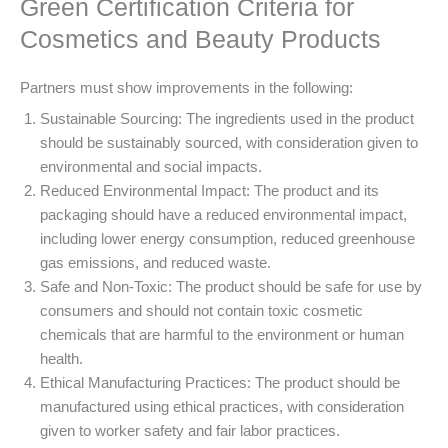
Green Certification Criteria for
Cosmetics and Beauty Products
Partners must show improvements in the following:
Sustainable Sourcing: The ingredients used in the product
should be sustainably sourced, with consideration given to
environmental and social impacts.
Reduced Environmental Impact: The product and its
packaging should have a reduced environmental impact,
including lower energy consumption, reduced greenhouse
gas emissions, and reduced waste.
Safe and Non-Toxic: The product should be safe for use by
consumers and should not contain toxic cosmetic
chemicals that are harmful to the environment or human
health.
Ethical Manufacturing Practices: The product should be
manufactured using ethical practices, with consideration
given to worker safety and fair labor practices.