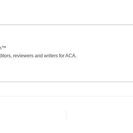
on™
ditors, reviewers and writers for ACA.