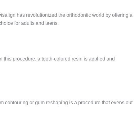
salign has revolutionized the orthodontic world by offering a
 choice for adults and teens.
n this procedure, a tooth-colored resin is applied and
 Gum contouring or gum reshaping is a procedure that evens out