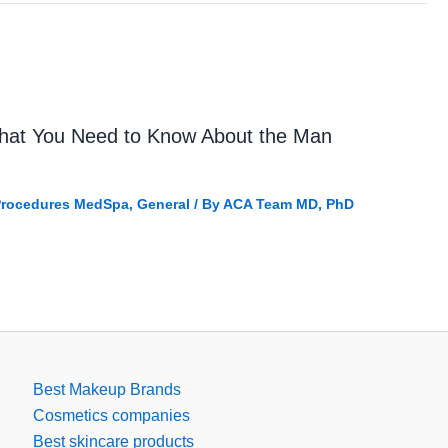
What You Need to Know About the Man
 Procedures MedSpa
,
General
/ By
ACA Team MD, PhD
Best Makeup Brands
Cosmetics companies
Best skincare products