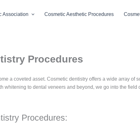
 Association
Cosmetic Aesthetic Procedures
Cosmeti
tistry Procedures
ome a coveted asset. Cosmetic dentistry offers a wide array of 
th whitening to dental veneers and beyond, we go into the field 
istry Procedures: