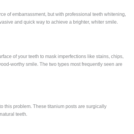
rce of embarrassment, but with professional teeth whitening,
vasive and quick way to achieve a brighter, whiter smile.
ace of your teeth to mask imperfections like stains, chips,
wood-worthy smile. The two types most frequently seen are
to this problem. These titanium posts are surgically
natural teeth.