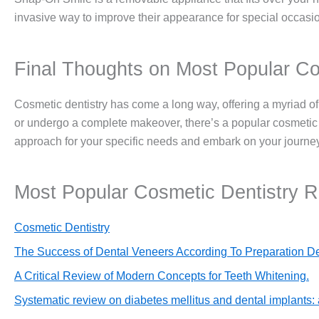
invasive way to improve their appearance for special occasi
Final Thoughts on Most Popular Co
Cosmetic dentistry has come a long way, offering a myriad of
or undergo a complete makeover, there’s a popular cosmetic d
approach for your specific needs and embark on your journey 
Most Popular Cosmetic Dentistry 
Cosmetic Dentistry
The Success of Dental Veneers According To Preparation De
A Critical Review of Modern Concepts for Teeth Whitening.
Systematic review on diabetes mellitus and dental implants: