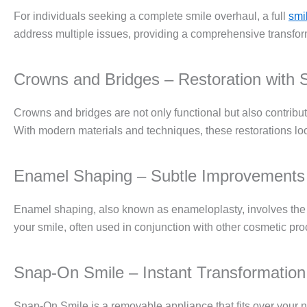
For individuals seeking a complete smile overhaul, a full
smi
address multiple issues, providing a comprehensive transform
Crowns and Bridges – Restoration with S
Crowns and bridges are not only functional but also contribu
With modern materials and techniques, these restorations loo
Enamel Shaping – Subtle Improvements
Enamel shaping, also known as enameloplasty, involves the re
your smile, often used in conjunction with other cosmetic pr
Snap-On Smile – Instant Transformation
Snap-On Smile is a removable appliance that fits over your nat