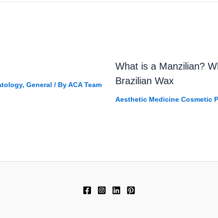
What is a Manzilian? 
Brazilian Wax
tology
,
General
/ By
ACA Team
Aesthetic Medicine Cosmetic