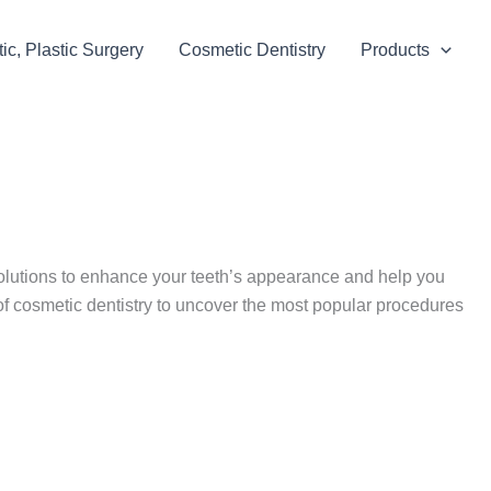
c, Plastic Surgery
Cosmetic Dentistry
Products
solutions to enhance your teeth’s appearance and help you
of cosmetic dentistry to uncover the most popular procedures