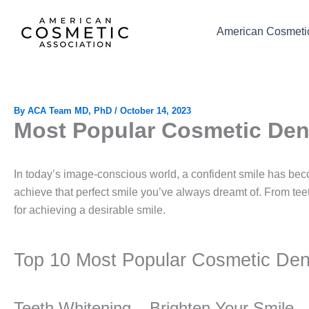
Skip
to
American Cosmetic
content
By
ACA Team MD, PhD
/
October 14, 2023
Most Popular Cosmetic Den
In today’s image-conscious world, a confident smile has bec
achieve that perfect smile you’ve always dreamt of. From tee
for achieving a desirable smile.
Top 10 Most Popular Cosmetic Dent
Teeth Whitening – Brighten Your Smile