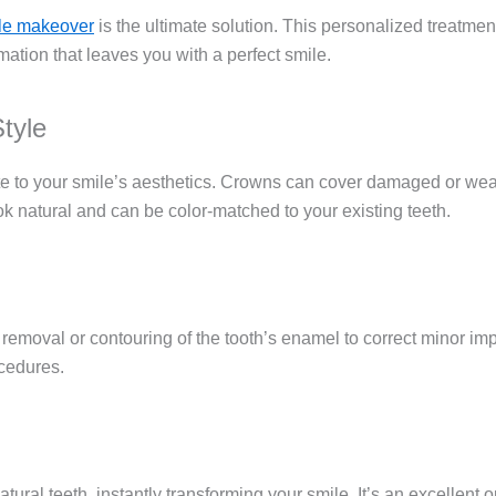
le makeover
is the ultimate solution. This personalized treatme
ation that leaves you with a perfect smile.
tyle
te to your smile’s aesthetics. Crowns can cover damaged or weake
k natural and can be color-matched to your existing teeth.
moval or contouring of the tooth’s enamel to correct minor impe
ocedures.
ural teeth, instantly transforming your smile. It’s an excellent 