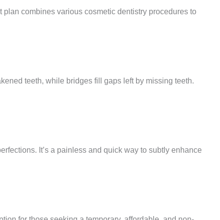
nt plan combines various cosmetic dentistry procedures to
ned teeth, while bridges fill gaps left by missing teeth.
rfections. It’s a painless and quick way to subtly enhance
option for those seeking a temporary, affordable, and non-