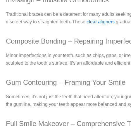
Traditional braces can be a deterrent for many adults seeking
discreet way to straighten teeth. These
clear aligners
gradual
Composite Bonding – Repairing Imperfec
Minor imperfections in your teeth, such as chips, gaps, or ir
sculpted to the tooth’s surface. It’s an affordable and efficie
Gum Contouring – Framing Your Smile
Sometimes, it’s not just the teeth that need attention; your 
the gumline, making your teeth appear more balanced and s
Full Smile Makeover – Comprehensive T