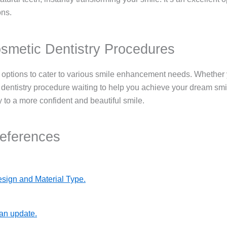
ons.
smetic Dentistry Procedures
 options to cater to various smile enhancement needs. Whether yo
entistry procedure waiting to help you achieve your dream smile
to a more confident and beautiful smile.
References
sign and Material Type.
 an update.