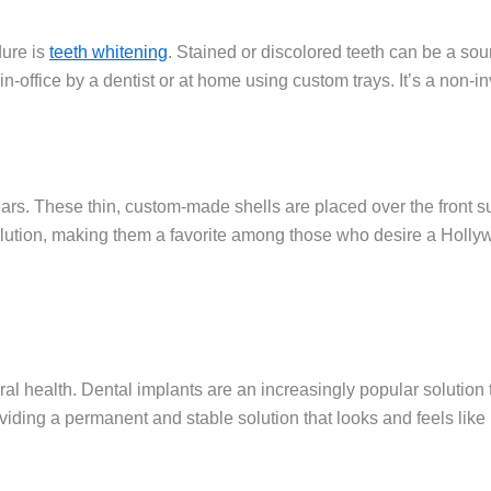
ure is
teeth whitening
. Stained or discolored teeth can be a sou
-office by a dentist or at home using custom trays. It’s a non-in
s. These thin, custom-made shells are placed over the front surf
solution, making them a favorite among those who desire a Holly
ral health. Dental implants are an increasingly popular solution 
iding a permanent and stable solution that looks and feels like 