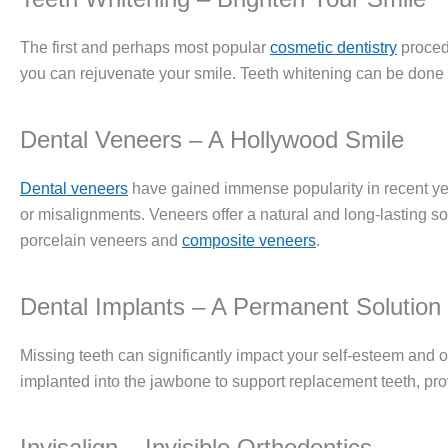
The first and perhaps most popular
cosmetic dentistry
proced
you can rejuvenate your smile. Teeth whitening can be done in
Dental Veneers – A Hollywood Smile
Dental veneers
have gained immense popularity in recent year
or misalignments. Veneers offer a natural and long-lasting 
porcelain veneers and
composite veneers
.
Dental Implants – A Permanent Solution
Missing teeth can significantly impact your self-esteem and o
implanted into the jawbone to support replacement teeth, prov
Invisalign – Invisible Orthodontics