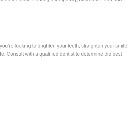
u’re looking to brighten your teeth, straighten your smile,
. Consult with a qualified dentist to determine the best