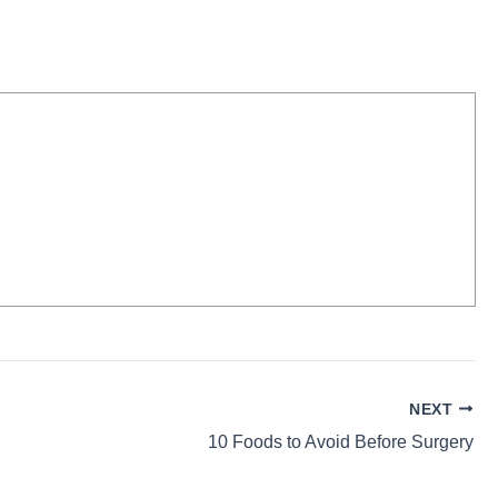
NEXT
10 Foods to Avoid Before Surgery