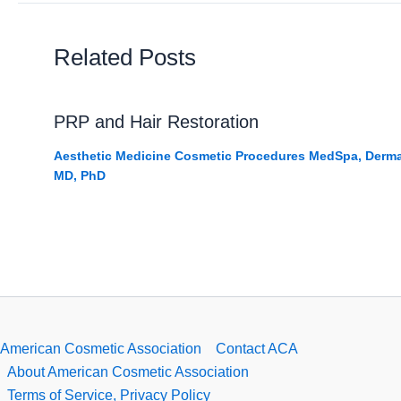
Related Posts
PRP and Hair Restoration
Aesthetic Medicine Cosmetic Procedures MedSpa
,
Derma
MD, PhD
American Cosmetic Association
Contact ACA
About American Cosmetic Association
Terms of Service, Privacy Policy