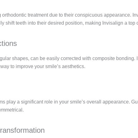
 orthodontic treatment due to their conspicuous appearance. Invi
ly shift teeth into their desired position, making Invisalign a top
tions
regular shapes, can be easily corrected with composite bonding. I
nt way to improve your smile’s aesthetics.
gums play a significant role in your smile’s overall appearance.
ymmetrical.
ransformation