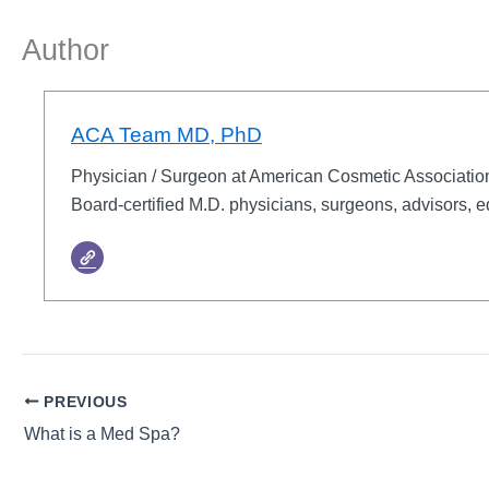
Author
ACA Team MD, PhD
Physician / Surgeon at American Cosmetic Associati
Board-certified M.D. physicians, surgeons, advisors, e
PREVIOUS
What is a Med Spa?